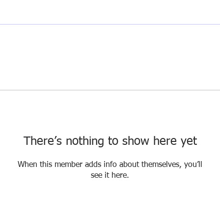
There’s nothing to show here yet
When this member adds info about themselves, you’ll
see it here.