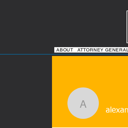
ABOUT
ATTORNEY GENERA
alexander
alexa