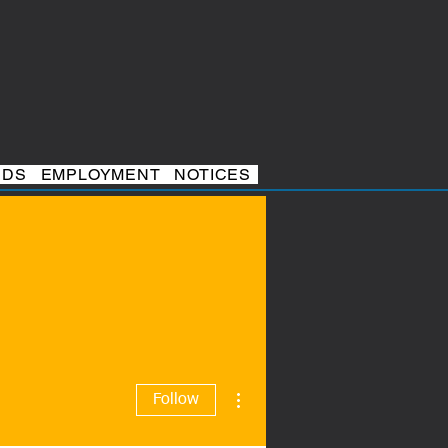
RDS
EMPLOYMENT
NOTICES
More actions
Follow