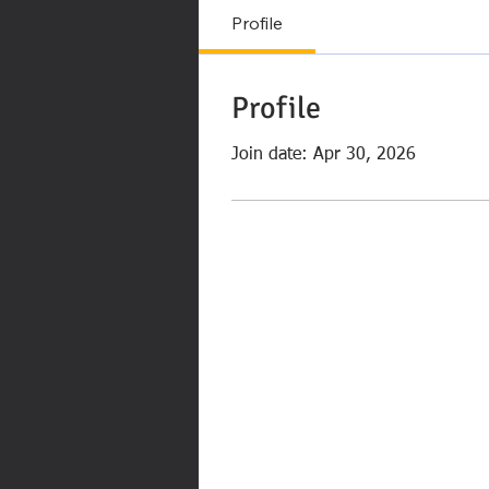
Profile
Profile
Join date: Apr 30, 2026