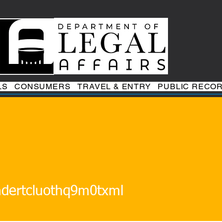
LS
CONSUMERS
TRAVEL & ENTRY
PUBLIC RECO
tcluothq9m0txml
ndertcluothq9m0txml