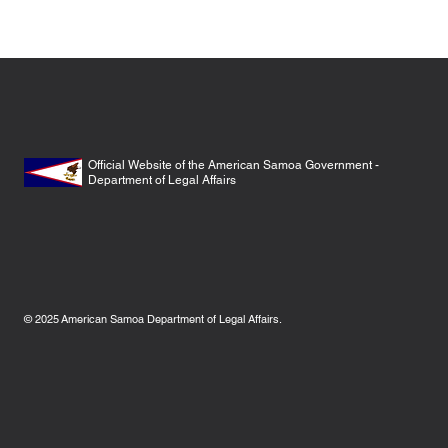
Official Website of the American Samoa Government -
Department of Legal Affairs
© 2025
American Samoa Department of Legal Affairs.