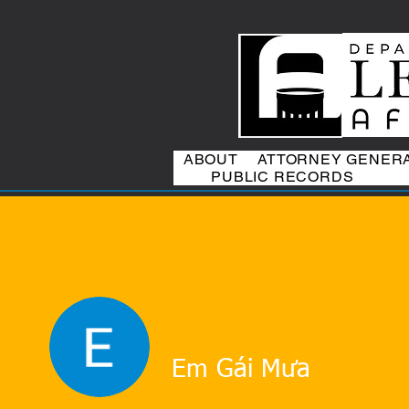
ABOUT
ATTORNEY GENER
PUBLIC RECORDS
Em Gái Mưa