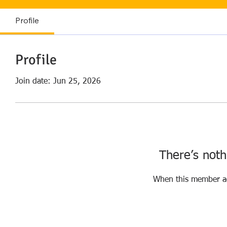
Profile
Profile
Join date: Jun 25, 2026
There’s noth
When this member ad