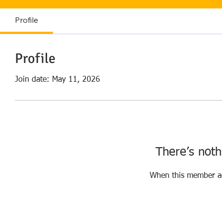
Profile
Profile
Join date: May 11, 2026
There’s noth
When this member ad