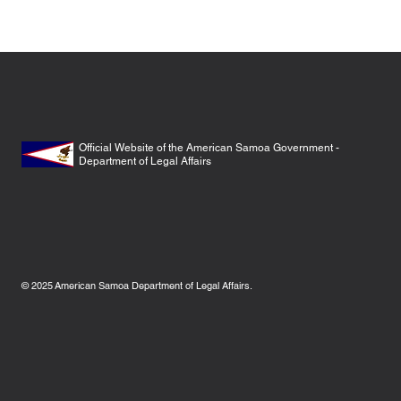
Official Website of the American Samoa Government -
Department of Legal Affairs
© 2025
American Samoa Department of Legal Affairs.