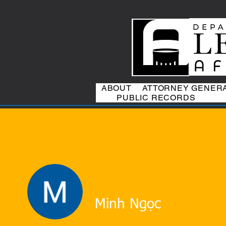
ABOUT
ATTORNEY GENER
PUBLIC RECORDS
Minh Ngọc