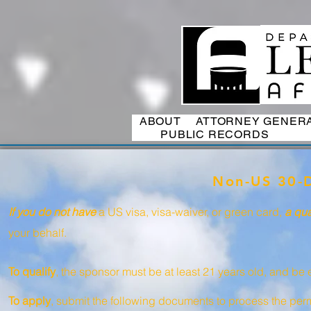
ABOUT
ATTORNEY GENER
PUBLIC RECORDS
Non-US 30-D
If you do not have
a US visa, visa-waiver, or green card,
a qua
your behalf.
To qualify
, the sponsor must be at least 21 years old, and be e
To apply
, submit the following documents to process the permi