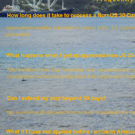
How long does it take to process a Non-US 30-Da
Applications must be submitted in person within 3-5 business
processed.
What happens when I get an approved Non-US 30
After the Non-US 30-Day Permit has been processed and paid
traveler must hand-carry and present that copy to an immigra
Can I extend my stay
beyond 30 days?
Yes, a one-time 30-day extension may be requested for a fee
What if I have not applied before I arrive in Ame