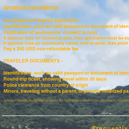
SPONSOR DOCUMENTS -
Completed and signed application
Identification, such as valid passport or document of ident
Verification of landowners' consent to host
if sponsor lives on communal land, then application must be sig
If sponsor lives on individually owned land or rents, then proo
Pay a $40 USD non-refundable fee
TRAVELER DOCUMENTS -
Identification, such as valid passport or document of ident
Round-trip ticket, showing travel within 30 days
Police clearance from country of origin
Minors, traveling without a parent, to provide notarized pa
American Samoa Immigration reserves the right to deny a permit for any reason, including
Frequently