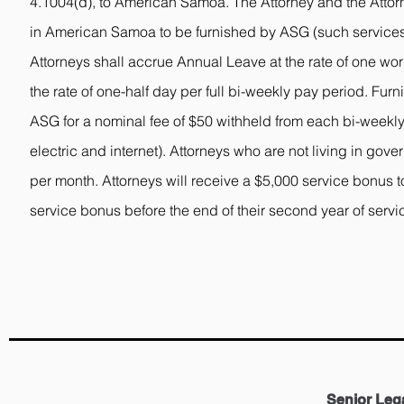
4.1004(d), to American Samoa. The Attorney and the Attorn
in American Samoa to be furnished by ASG (such services
Attorneys shall accrue Annual Leave at the rate of one wor
the rate of one-half day per full bi-weekly pay period. Fu
ASG for a nominal fee of $50 withheld from each bi-weekly
electric and internet). Attorneys who are not living in go
per month. Attorneys will receive a $5,000 service bonus to
service bonus before the end of their second year of servi
Senior Leg