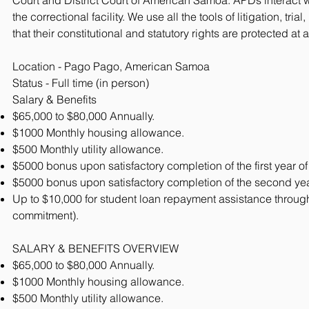
Court and District Court of American Samoa. APDs interact with
the correctional facility. We use all the tools of litigation, tr
that their constitutional and statutory rights are protected at a
Location - Pago Pago, American Samoa
Status - Full time (in person)
Salary & Benefits
$65,000 to $80,000 Annually.
$1000 Monthly housing allowance.
$500 Monthly utility allowance.
$5000 bonus upon satisfactory completion of the first year of
$5000 bonus upon satisfactory completion of the second year
Up to $10,000 for student loan repayment assistance through
commitment).
SALARY & BENEFITS OVERVIEW
$65,000 to $80,000 Annually.
$1000 Monthly housing allowance.
$500 Monthly utility allowance.