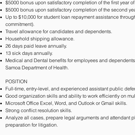
$5000 bonus upon satisfactory completion of the first year of
$5000 bonus upon satisfactory completion of the second year
Up to $10,000 for student loan repayment assistance through
commitment).
Travel allowance for candidates and dependents.
Household shipping allowance.
26 days paid leave annually.
13 sick days annually.
Medical and Dental benefits for employees and dependents
Samoa Department of Health.
POSITION
Full-time, entry-level, and experienced assistant public defe
Good organization skills and ability to work efficiently on mu
Microsoft Office Excel, Word, and Outlook or Gmail skills.
Strong conflict resolution skills.
Analyze all cases, prepare legal arguments and attendant pl
preparation for litigation.