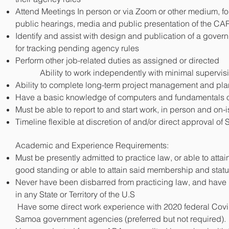
CLICK 
DOWNLOAD
Attend Meetings In person or via Zoom or other medium, for
public hearings, media and public presentation of the CA
Identify and assist with design and publication of a gove
for tracking pending agency rules
Perform other job-related duties as assigned or directed
Ability to work independently with minimal supervis
Ability to complete long-term project management and pla
Have a basic knowledge of computers and fundamentals of 
Must be able to report to and start work, in person and on
Timeline flexible at discretion of and/or direct approval o
Academic and Experience Requirements:
Must be presently admitted to practice law, or able to at
good standing or able to attain said membership and statu
Never have been disbarred from practicing law, and have 
in any State or Territory of the U.S
Have some direct work experience with 2020 federal Covi
Samoa government agencies (preferred but not required).