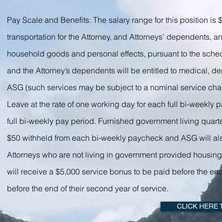
Pay Scale and Benefits: The salary range for this position i
transportation for the Attorney, and Attorneys’ dependents, 
household goods and personal effects, pursuant to the sched
and the Attorney’s dependents will be entitled to medical, d
ASG (such services may be subject to a nominal service cha
Leave at the rate of one working day for each full bi-weekly p
full bi-weekly pay period. Furnished government living quarte
$50 withheld from each bi-weekly paycheck and ASG will also p
Attorneys who are not living in government provided housing 
will receive a $5,000 service bonus to be paid before the end
before the end of their second year of service.
CLICK HERE 