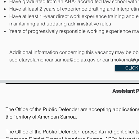
Have graduated from an ABA- accredited law school with t
Have at least 2 years of experience drafting and interpretin
Have at least 1 -year direct work experience training an
maintaining and updating administrative rules
Years of progressively responsible working experience may
Additional information concerning this vacancy may be obt
secretaryofamericansamoa@qo.as.qov
or
earl.mokoma@go
CLICK
Assistant 
The Office of the Public Defender are accepting applications t
the Territory of American Samoa.
The Office of the Public Defender represents indigent clien