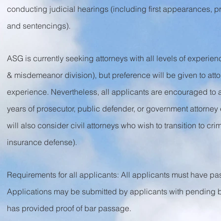
conducting judicial hearings (including first appearances, p
and sentencings).
ASG is currently seeking attorneys with all levels of experienc
& misdemeanor division), but preference will be given to attor
experience. Nevertheless, all applicants are encouraged to app
years of prosecutor, public defender, or government attorney 
will also consider civil attorneys who wish to transition to cri
insurance defense).
Requirements for all applicants: All applicants must have pass
Applications may be submitted by applicants with pending bar
has provided proof of bar passage.