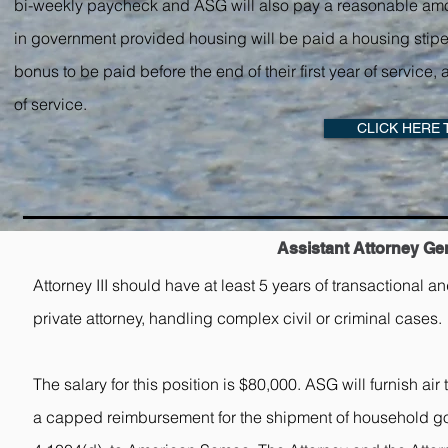
bi-weekly paycheck and ASG will also pay a reasonable amount f
in government provided housing will be paid a housing stipen
bonus to be paid before the end of their first year of servic
of service.
CLICK HERE 
Assistant Attorney Gene
Attorney III should have at least 5 years of transactional a
private attorney, handling complex civil or criminal cases.
The salary for this position is $80,000. ASG will furnish ai
a capped reimbursement for the shipment of household good