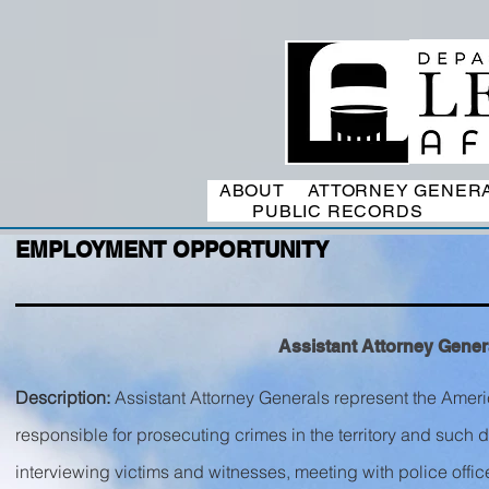
ABOUT
ATTORNEY GENER
PUBLIC RECORDS
EMPLOYMENT OPPORTUNITY
Assistant Attorney General
Description:
Assistant Attorney Generals represent the Ameri
responsible for prosecuting crimes in the territory and such 
interviewing victims and witnesses, meeting with police offic