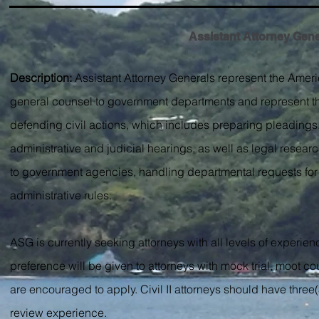
Assistant Attorney Genera
Description:
Assistant Attorney Generals represent the Ameri
general counsel to government departments and represent the ter
defending civil actions, which includes preparing pleadings,
administrative and judicial hearings, as well as legal resear
to government agencies, handling departmental requests for le
administrative rules.
ASG is currently seeking attorneys with all levels of experien
preference will be given to attorneys with mock trial, moot co
are encouraged to apply. Civil II attorneys should have three(
review experience.