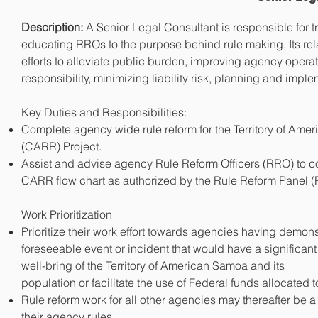
Description:
A Senior Legal Consultant is responsible for t
educating RROs to the purpose behind rule making. Its rela
efforts to alleviate public burden, improving agency oper
responsibility, minimizing liability risk, planning and impl
Key Duties and Responsibilities:
Complete agency wide rule reform for the Territory of Am
(CARR) Project.
Assist and advise agency Rule Reform Officers (RRO) to co
CARR flow chart as auth
orized by the Rule Reform Panel (
Work Prioritization
Prioritize their work effort towards agencies having demonst
foreseeable event or incident that would have a significa
well-bring of the Territory of American Samoa and its
population or facilitate the use of Federal funds allocated to 
Rule reform work for all other agencies may thereafter be
their agency rules