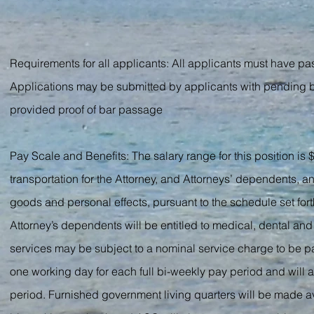
Requirements for all applicants: All applicants must have pass
Applications may be submitted by applicants with pending bar
provided proof of bar passage
Pay Scale and Benefits: The salary range for this position i
transportation for the Attorney, and Attorneys’ dependents, 
goods and personal effects, pursuant to the schedule set for
Attorney’s dependents will be entitled to medical, dental a
services may be subject to a nominal service charge to be pa
one working day for each full bi-weekly pay period and will a
period. Furnished government living quarters will be made av