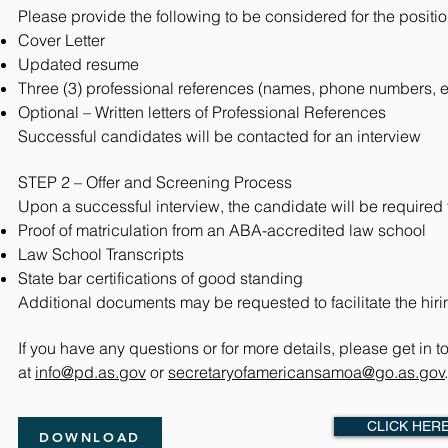
Please provide the following to be considered for the positio
Cover Letter
Updated resume
Three (3) professional references (names, phone numbers, 
Optional – Written letters of Professional References
Successful candidates will be contacted for an interview
STEP 2 – Offer and Screening Process
Upon a successful interview, the candidate will be required 
Proof of matriculation from an ABA-accredited law school
Law School Transcripts
State bar certifications of good standing
Additional documents may be requested to facilitate the hir
If you have any questions or for more details, please get in t
at
info@pd.as.gov
or
secretaryofamericansamoa@go.as.gov
CLICK HER
DOWNLOAD