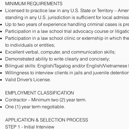
MINIMUM REQUIREMENTS
Licensed to practice law in any U.S. State or Territory – A
standing in any U.S. jurisdiction is sufficient for local admis
Up to two years of experience handling criminal cases is pre
Participation in a law school trial advocacy course or litigat
Participation in a law school clinic or externship in which th
to individuals or entities;
Excellent verbal, computer, and communication skills;
Demonstrated ability to write clearly and concisely;
Bilingual skills: English/Tagalog and/or English/Vietnamese 
Willingness to interview clients in jails and juvenile detention
Valid Driver’s License.
EMPLOYMENT CLASSIFICATION
Contractor – Minimum two (2) year term.
One (1) year term negotiable.
APPLICATION & SELECTION PROCESS
STEP 1 - Initial Interview