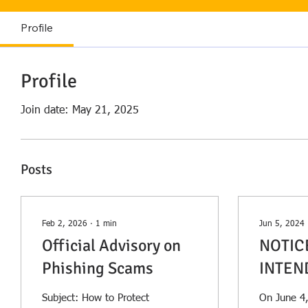
Profile
Profile
Join date: May 21, 2025
Posts
Feb 2, 2026
∙
1
min
Jun 5, 2024
Official Advisory on
NOTIC
Phishing Scams
INTEN
TO AM
Subject: How to Protect
On June 4,