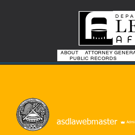
ABOUT
ATTORNEY GENER
PUBLIC RECORDS
asdlawebmaster
Admi