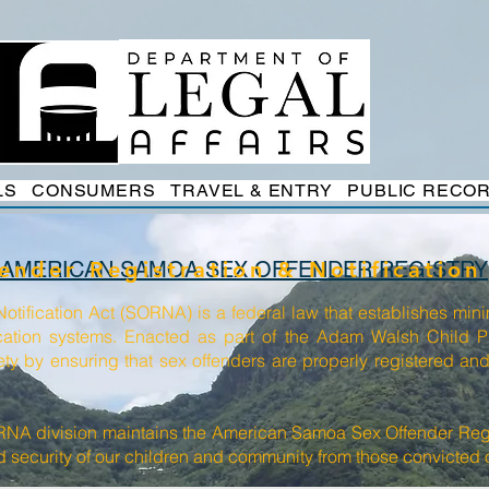
LS
CONSUMERS
TRAVEL & ENTRY
PUBLIC RECO
ender Registration & Notification
AMERICAN SAMOA SEX OFFENDER REGISTRY
otification Act (SORNA) is a federal law that establishes mini
fication systems. Enacted as part of the Adam Walsh Child P
y by ensuring that sex offenders are properly registered and
RNA division maintains the American Samoa Sex Offender Regi
nd security of our children and community from those convicted 