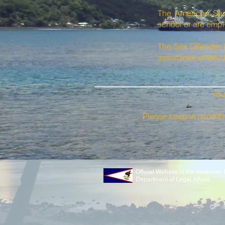
The American Samo
school or are emplo
The Sex Offender R
assistance of the 
You
Please keep in mind tha
Official Website of the America
Department of Legal Affairs