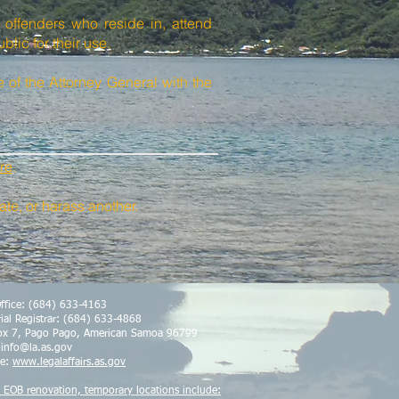
offenders who reside in, attend
blic for their use.
 of the Attorney General with the
re
.
ate, or harass another.
ffice: (684) 633-4163
orial Registrar: (684) 633-4868
ox 7, Pago Pago, American Samoa 96799
:
info@la.as.gov
te:
www.legalaffairs.as.gov
 EOB renovation, temporary locations include: