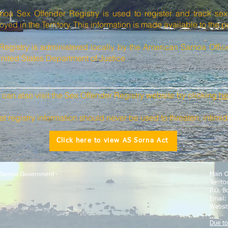
a Sex Offender Registry is used to register and track sex 
yed in the Territory. This information is made available to the pu
egistry is administered locally by the American Samoa Office
United States Department of Justice
 can also visit the Sex Offender Registry website by clicking
he
t registry information should never be used to threaten, intimid
Click here to view AS Sorna Act
n Samoa Government -
Main O
Territ
P.O. B
Email
Websi
Due to