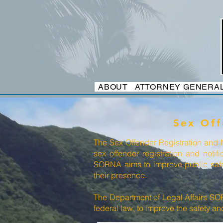
ABOUT
ATTORNEY GENERA
Sex Off
The Sex Offender Registration and N
sex offender registration and noti
SORNA aims to improve public safet
their presence.
The Department of Legal Affairs SO
federal law, to improve the safety a