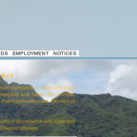
RDS
EMPLOYMENT
NOTICES
 Act
mum standards for state and tribal
rotection and Safety Act of 2006,
 that communities are informed of
stry in accordance with local and
of sexual offenses.